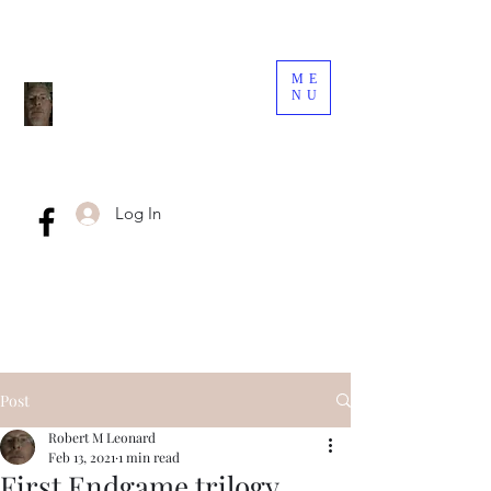
ME
NU
Log In
Post
Robert M Leonard
Feb 13, 2021
1 min read
First Endgame trilogy