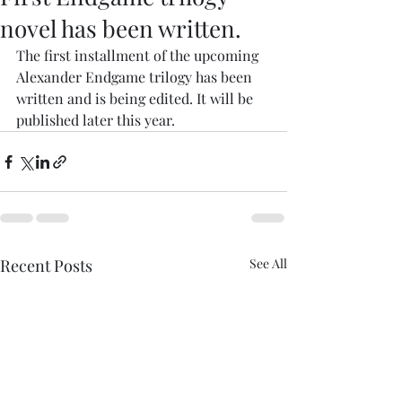
novel has been written.
The first installment of the upcoming 
Alexander Endgame trilogy has been 
written and is being edited. It will be 
published later this year. 
Recent Posts
See All