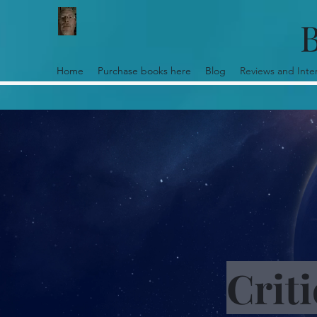
B
Home
Purchase books here
Blog
Reviews and Inte
Crit