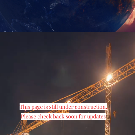
This page is still under construction.
Please check back soon for updates