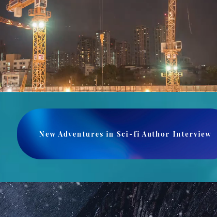
New Adventures in Sci-fi Author Interview