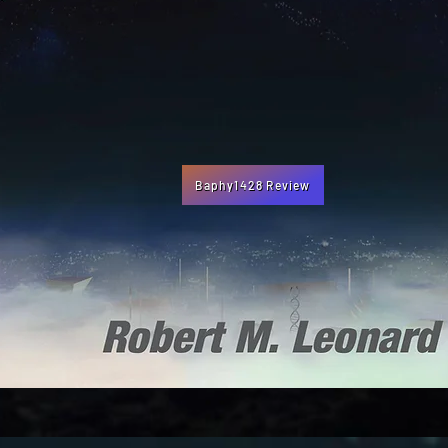
Baphy1428 Review