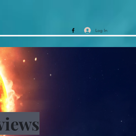
Log In
views