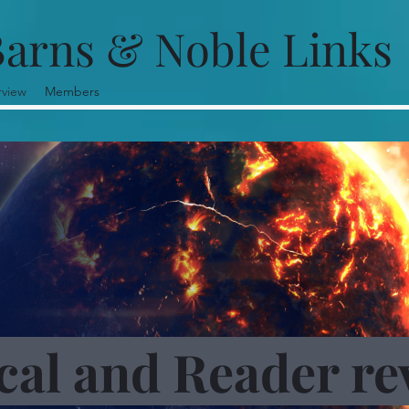
arns & Noble Links
rview
Members
ical and Reader re