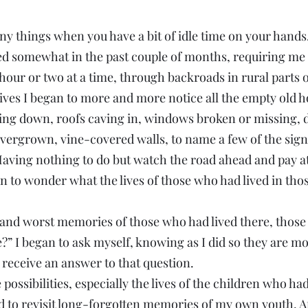
y things when you have a bit of idle time on your hands
d somewhat in the past couple of months, requiring me to
 hour or two at a time, through backroads in rural parts o
ives I began to more and more notice all the empty old h
ling down, roofs caving in, windows broken or missing,
vergrown, vine-covered walls, to name a few of the signs
Having nothing to do but watch the road ahead and pay at
n to wonder what the lives of those who had lived in thos
and worst memories of those who had lived there, those
 I began to ask myself, knowing as I did so they are mos
 receive an answer to that question.
possibilities, especially the lives of the children who ha
ed to revisit long-forgotten memories of my own youth. Af