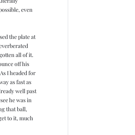
iterally 
possible, even 
sed the plate at 
everberated 
tten all of it.
ounce off his 
As I headed for 
way as fast as 
lready well past 
see he was in 
g that ball, 
et to it, much 