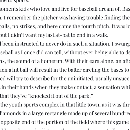
me to sports.
moments kids who love and live for baseball dream of. Bas
. I remember the pitcher was having trouble finding the 
alls, no strikes, and here came the fourth pitch. It was lo
but I didn’t want my last at-bat to end in a walk.
’d been instructed to never do in such a situation. I swun
ball as I once did can tell, without ever being able to des
ns, the sound of a homerun. With their ears alone, an af
 a hit ball will result in the batter circling the bases to
 will try to describe for the uninitiated, usually unsucce
at in their hands when they make contact, a sensation whi
that they’ve “knocked it out of the park.”
the youth sports complex in that little town, as it was thre
 diamonds in a large rectangle made up of several hundred
opposite end of the portion of the field where this game 