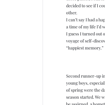
decided to see if I c
other.
I can’t say I had a 
a time of my life I’d w
I guess I turned out o
voyage of self-discov
“happiest memory.”
Second runner-up inv
young boys, especiall
of spring were the d
season started. We w
be assigned, a homet