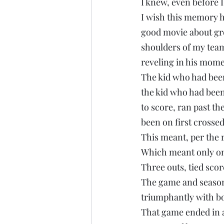
I knew, even before I
I wish this memory h
good movie about grow
shoulders of my team
reveling in his mome
The kid who had been 
the kid who had been
to score, ran past t
been on first crosse
This meant, per the 
Which meant only on
Three outs, tied scor
The game and season 
triumphantly with bo
That game ended in a