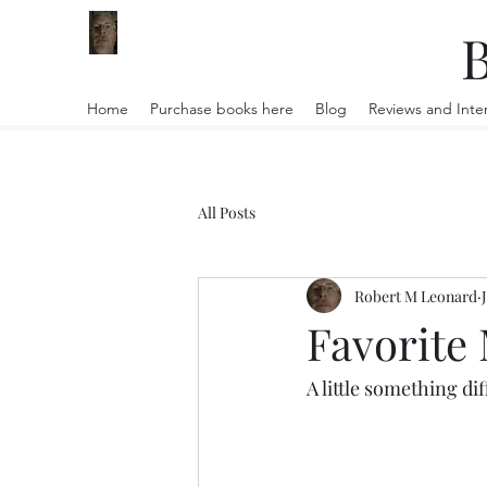
B
Home
Purchase books here
Blog
Reviews and Inte
All Posts
Robert M Leonard
Favorite
A little something dif