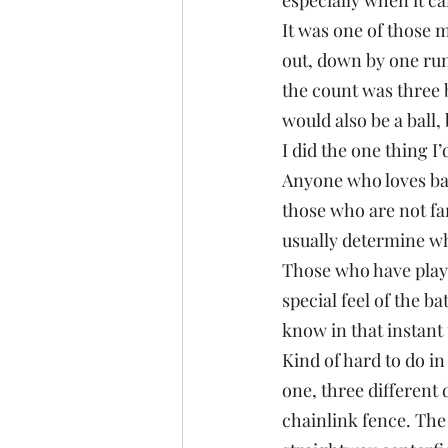
especially when it ca
It was one of those 
out, down by one run
the count was three b
would also be a ball, 
I did the one thing I
Anyone who loves base
those who are not fa
usually determine when
Those who have played
special feel of the b
know in that instant 
Kind of hard to do in 
one, three different
chainlink fence. The 