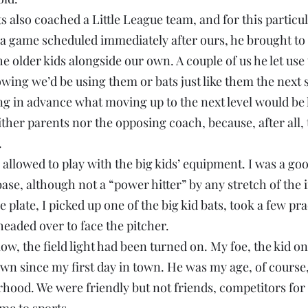
 also coached a Little League team, and for this particu
a game scheduled immediately after ours, he brought to 
 older kids alongside our own. A couple of us he let use 
wing we’d be using them or bats just like them the next 
ing in advance what moving up to the next level would be l
her parents nor the opposing coach, because, after all, 
.
 allowed to play with the big kids’ equipment. I was a good
ase, although not a “power hitter” by any stretch of the 
he plate, I picked up one of the big kid bats, took a few pr
eaded over to face the pitcher.
ow, the field light had been turned on. My foe, the kid o
n since my first day in town. He was my age, of course,
hood. We were friendly but not friends, competitors for 