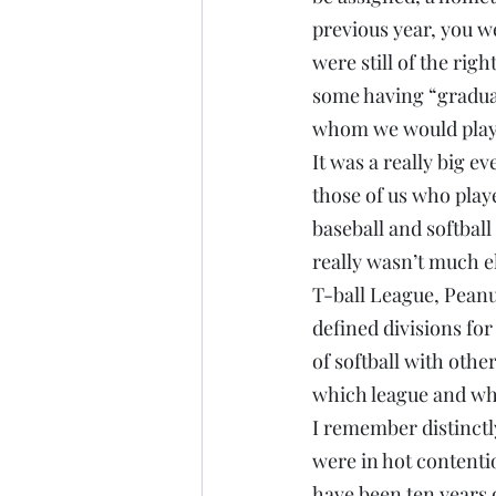
previous year, you w
were still of the rig
some having “graduat
whom we would play u
It was a really big ev
those of us who play
baseball and softbal
really wasn’t much e
T-ball League, Peanu
defined divisions for
of softball with oth
which league and whi
I remember distinctl
were in hot contentio
have been ten years 