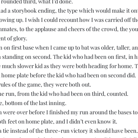
 rounded third, what I’d done.
ad a storybook ending, the type which would make it onto
ing up. I wish I could recount how I was carried off the
mates, to the applause and cheers of the crowd, the yo
nt of glory.
on first base when I came up to bat was older, taller, an
 standing on second. The kid who had been on first, in h
he much slower kid as they were both heading for home. 
d home plate before the kid who had been on second did.
rules of the game, they were both out.
e run, from the kid who had been on third, counted.
e, bottom of the last inning.
were over before I finished my run around the bases to
th feet on home plate, and I didn’t even know it.
 tie instead of the three-run victory it should have been