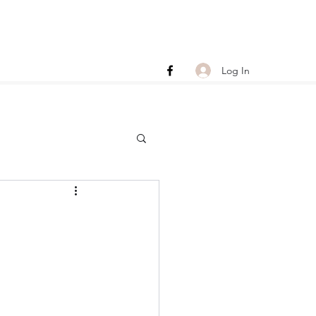
Log In