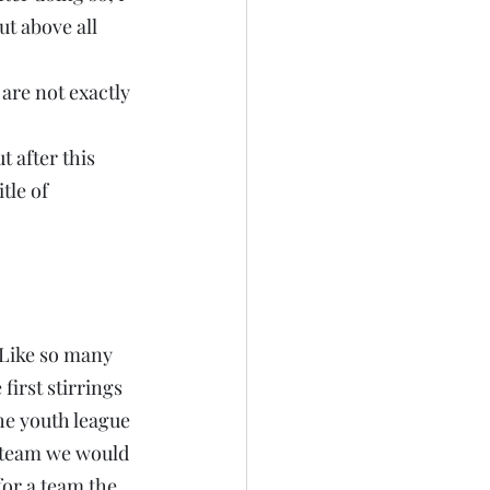
t above all 
are not exactly 
t after this 
tle of 
 Like so many 
irst stirrings 
he youth league 
h team we would 
or a team the 