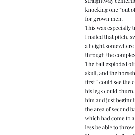
straightway centerfie
knocking one “out of
for grown men.
This was especially t
I nailed that pitch, 
a height somewhere b
through the complex, 
The ball exploded off
skull, and the horseh
first I could see the
his legs could churn.
him and just beginni
the area of second bas
which had come to a 
less be able to throw