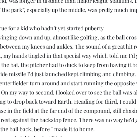
ld, was longer in distance than major league stadiums. L
 the park”, especially up the middle, was pretty much im
rue for a kid who hadn’t yet started puberty.
swinging down and up, almost like golfing, as the ball cros
etween my knees and ankles. The sound of a great hit r
my hands tingled in that special way which told me I’d go
 the bat, the pitcher had to duck to keep from having it b
ide missile I’d just launched kept climbing and climbing. 
 centerfielder turn around and start running the opposite 
 On my way to second, I looked over to see the ball was a
ng to drop back toward Earth. Heading for third, I could 
e in the field at the far end of the compound, still chasin
rest against the backstop fence. There was no way he’d g
 the ball back, before I made it to home.