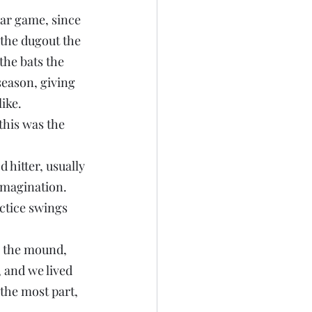
lar game, since 
the dugout the 
the bats the 
season, giving 
ike.
this was the 
 hitter, usually 
imagination. 
actice swings 
n the mound, 
 and we lived 
the most part, 