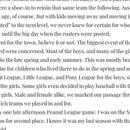
ere a shoe-in to rejoin that same team the following. As
ht age, of course. But with kids moving away and moving 
ed” to the next level, we never knew for certain for wh
ntil the big day when the rosters were posted.
ent for the town, believe it or not. The biggest event of th
ed were concerned. Most of the boys, and many of the gir
l in the late spring and early summer. This was mostly be
lse for children who lived there to do in the spring an
t League, Little League, and Pony League for the boys, s
 the girls. Some girls even decided to play baseball with 
er girls. Male and female alike, we marked our passage th
ch teams we played in and for.
y one late afternoon Peanut League game. I was on the M
n for second place. I know it was my last season with tha
old.