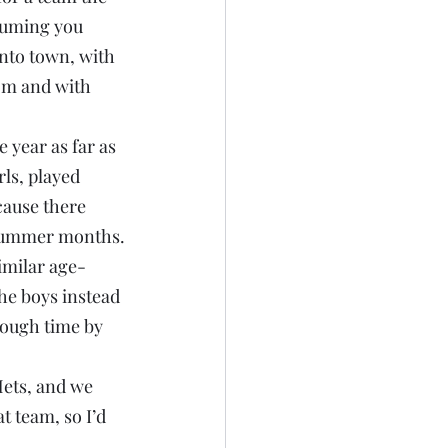
suming you 
into town, with 
om and with 
e year as far as 
ls, played 
cause there 
d summer months.
imilar age-
the boys instead 
rough time by 
ets, and we 
t team, so I’d 