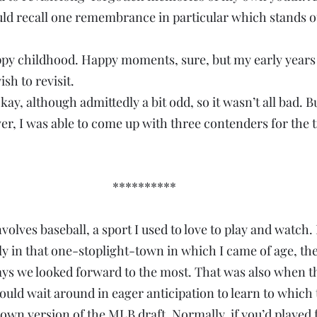
ould recall one remembrance in particular which stands ou
happy childhood. Happy moments, sure, but my early years 
ish to revisit.
kay, although admittedly a bit odd, so it wasn’t all bad. Bu
er, I was able to come up with three contenders for the ti
**********
olves baseball, a sport I used to love to play and watch.
y in that one-stoplight-town in which I came of age, the f
ays we looked forward to the most. That was also when t
ould wait around in eager anticipation to learn to whic
own version of the MLB draft. Normally, if you’d played f