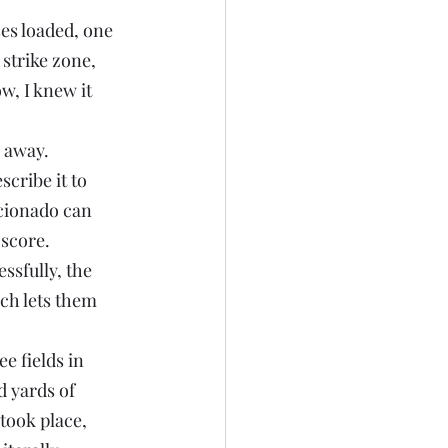
es loaded, one 
strike zone, 
w, I knew it 
g away.
cribe it to 
icionado can 
 score.
ssfully, the 
ch lets them 
e fields in 
 yards of 
took place, 