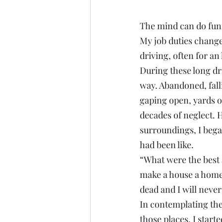
The mind can do funn
My job duties change
driving, often for an
During these long dr
way. Abandoned, fal
gaping open, yards o
decades of neglect. 
surroundings, I bega
had been like.
“What were the best 
make a house a home?”
dead and I will never
In contemplating the 
those places, I start