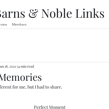
arns & Noble Links
rview
Members
Jun 18, 2021
34 min read
 Memories
ferent for me, but I had to share.
Perfect Moment