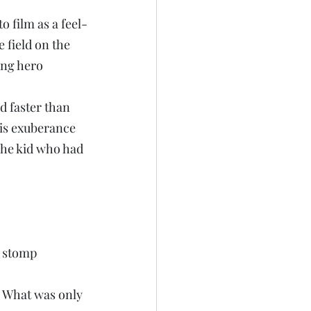
 film as a feel-
 field on the 
ung hero 
d faster than 
is exuberance 
The kid who had 
 stomp 
. What was only 