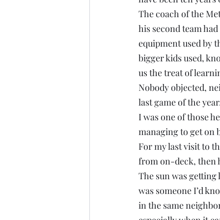
The coach of the Mets
his second team had 
equipment used by the
bigger kids used, kno
us the treat of learn
Nobody objected, neit
last game of the year
I was one of those he
managing to get on b
For my last visit to t
from on-deck, then h
The sun was getting l
was someone I’d know
in the same neighbor