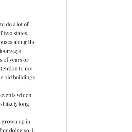
.
 do a lot of 
f two states.
ouses along the 
 doorways 
 of years or 
tention to my 
e old buildings 
 events which 
t likely long 
d grown up in 
ter doing so, I 